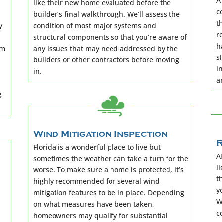
A
like their new home evaluated before the
c
builder’s final walkthrough. We’ll assess the
t
y
condition of most major systems and
r
structural components so that you’re aware of
h
rm
any issues that may need addressed by the
s
builders or other contractors before moving
i
in.
a
g
Wind Mitigation Inspection
R
Florida is a wonderful place to live but
A
sometimes the weather can take a turn for the
l
worse. To make sure a home is protected, it’s
t
highly recommended for several wind
y
mitigation features to be in place. Depending
W
on what measures have been taken,
c
homeowners may qualify for substantial