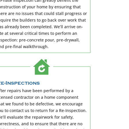
 Phase Inspection can greatly benefit the
onstruction of your home by ensuring that
here are no issues that could stall progress or
equire the builders to go back over work that
as already been completed. We’ll arrive on-
ite at several critical times to perform an
nspection: pre-concrete pour, pre-drywall,
nd pre-final walkthrough.
e-Inspections
fter repairs have been performed by a
icensed contractor on a home component
hat we found to be defective, we encourage
ou to contact us to return for a Re-Inspection.
e’ll evaluate the repairwork for safety,
orrectness, and to ensure that there are no