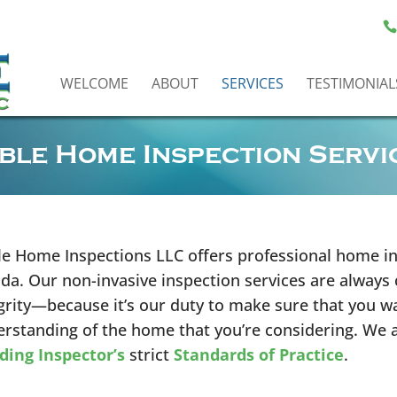
WELCOME
ABOUT
SERVICES
TESTIMONIAL
ble Home Inspection Servi
e Home Inspections LLC offers professional home in
ida. Our non-invasive inspection services are always
grity—because it’s our duty to make sure that you wa
rstanding of the home that you’re considering. We 
ding Inspector’s
strict
Standards of Practice
.