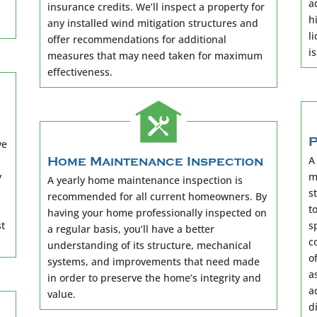
a
insurance credits. We’ll inspect a property for
h
any installed wind mitigation structures and
l
offer recommendations for additional
i
measures that may need taken for maximum
effectiveness.
P
ve
A
Home Maintenance Inspection
y
m
A yearly home maintenance inspection is
s
recommended for all current homeowners. By
t
having your home professionally inspected on
st
s
a regular basis, you’ll have a better
c
understanding of its structure, mechanical
o
systems, and improvements that need made
a
in order to preserve the home’s integrity and
a
value.
d