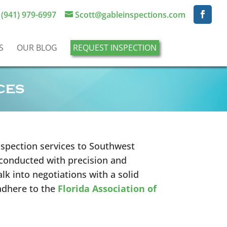
(941) 979-6997
Scott@gableinspections.com
S
OUR BLOG
REQUEST INSPECTION
ces
spection services to Southwest
 conducted with precision and
lk into negotiations with a solid
adhere to the
Florida Association of