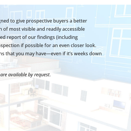
ed to give prospective buyers a better
 of most visible and readily accessible
ed report of our findings (including
ection if possible for an even closer look.
ons that you may have—even if it’s weeks down
are available by request.