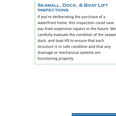
Seawall, Dock, & Boat Lift
Inspections
If you’re deliberating the purchase of a
waterfront home, this inspection could save
you from expensive repairs in the future. We’
carefully evaluate the condition of the seawal
dock, and boat lift to ensure that each
structure is in safe condition and that any
drainage or mechanical systems are
functioning properly.