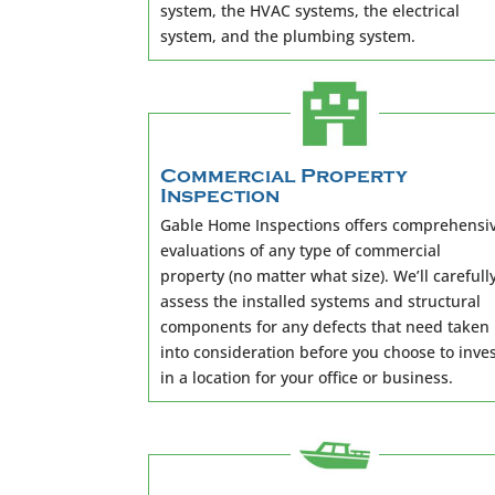
system, the HVAC systems, the electrical
system, and the plumbing system.
Commercial Property
Inspection
Gable Home Inspections offers comprehensi
evaluations of any type of commercial
property (no matter what size). We’ll carefull
assess the installed systems and structural
components for any defects that need taken
into consideration before you choose to inve
in a location for your office or business.