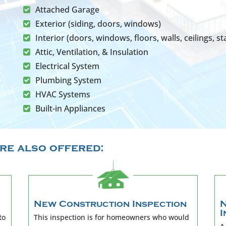
Attached Garage
Exterior (siding, doors, windows)
Interior (doors, windows, floors, walls, ceilings, sta
Attic, Ventilation, & Insulation
Electrical System
Plumbing System
HVAC Systems
Built-in Appliances
re also offered:
New Construction Inspection
N
I
to
This inspection is for homeowners who would