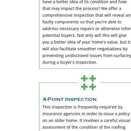
have a better idea of its condition and how
that may impact the process? We offer a
comprehensive inspection that will reveal an
faulty components so that you’re able to
address necessary repairs or otherwise info
potential buyers. Not only will this will give
you a better idea of your home’s value, but it
will also facilitate smoother negotiations by
preventing undisclosed issues from surfacin
during a buyer’s inspection.
4-Point Inspection
This inspection is frequently required by
insurance agencies in order to issue a policy
on an older home. It involves a careful visual
assessment of the condition of the roofing