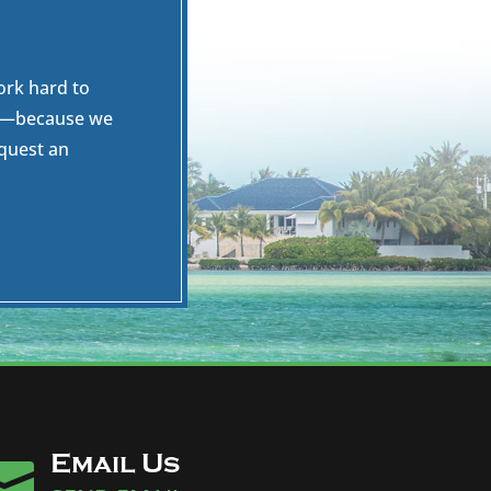
ork hard to
es—because we
equest an
Email Us
