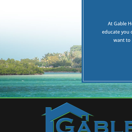
At Gable H
educate you 
want to 