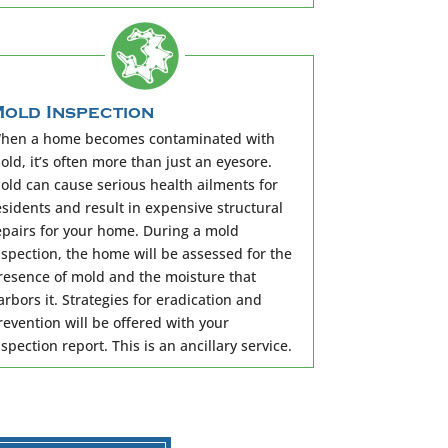
old Inspection
hen a home becomes contaminated with
old, it’s often more than just an eyesore.
old can cause serious health ailments for
esidents and result in expensive structural
epairs for your home. During a mold
nspection, the home will be assessed for the
resence of mold and the moisture that
arbors it. Strategies for eradication and
revention will be offered with your
nspection report. This is an ancillary service.