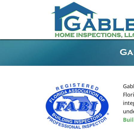
Ga
Gabl
Flor
inte
unde
Buil