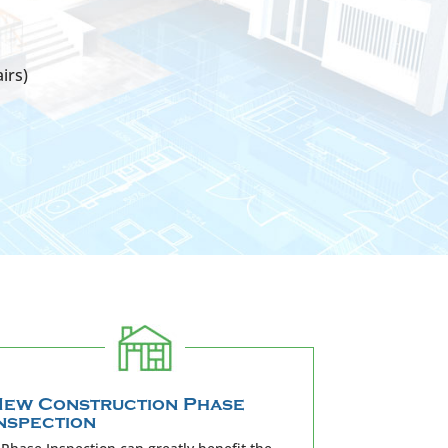
irs)
ew Construction Phase
nspection