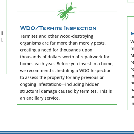
WDO/Termite Inspection
ll
M
Termites and other wood-destroying
l,
W
organisms are far more than merely pests,
m
creating a need for thousands upon
M
thousands of dollars worth of repairwork for
r
homes each year. Before you invest in a home,
r
we recommend scheduling a WDO Inspection
i
to assess the property for any previous or
p
ongoing infestations—including hidden
h
structural damage caused by termites. This is
p
an ancillary service.
i