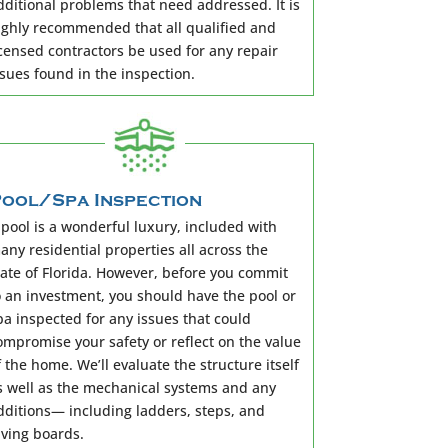
dditional problems that need addressed. It is
ighly recommended that all qualified and
icensed contractors be used for any repair
ssues found in the inspection.
ool/Spa Inspection
 pool is a wonderful luxury, included with
any residential properties all across the
tate of Florida. However, before you commit
o an investment, you should have the pool or
pa inspected for any issues that could
ompromise your safety or reflect on the value
f the home. We’ll evaluate the structure itself
s well as the mechanical systems and any
dditions— including ladders, steps, and
iving boards.