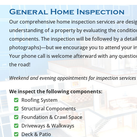
General Home Inspection
Our comprehensive home inspection services are design
understanding of a property by evaluating the condition
components. The inspection will be followed by a detail
photographs)—but we encourage you to attend your insp
Your phone call is welcome afterward with any questi
the road!
Weekend and evening appointments for inspection services 
We inspect the following components:
Roofing System
Structural Components
Foundation & Crawl Space
Driveways & Walkways
Deck & Patio