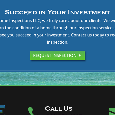
Succeed in Your Investment
ome Inspections LLC, we truly care about our clients. We w
on the condition of a home through our inspection servic
see you succeed in your investment. Contact us today to r
inspection.
REQUEST INSPECTION
Call Us
