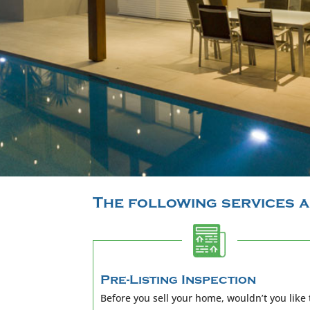
The following services a
Pre-Listing Inspection
Before you sell your home, wouldn’t you like 