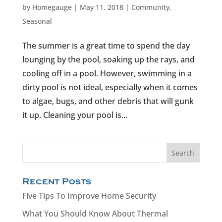
by
Homegauge
|
May 11, 2018
|
Community
,
Seasonal
The summer is a great time to spend the day
lounging by the pool, soaking up the rays, and
cooling off in a pool. However, swimming in a
dirty pool is not ideal, especially when it comes
to algae, bugs, and other debris that will gunk
it up. Cleaning your pool is...
Recent Posts
Five Tips To Improve Home Security
What You Should Know About Thermal