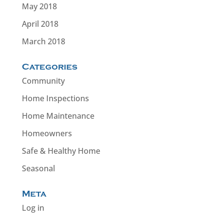
May 2018
April 2018
March 2018
Categories
Community
Home Inspections
Home Maintenance
Homeowners
Safe & Healthy Home
Seasonal
Meta
Log in