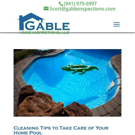
(941) 979-6997
Scott@gableinspections.com
Cleaning Tips to Take Care of Your
Home Pool