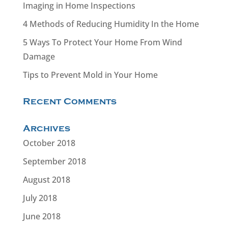
Imaging in Home Inspections
4 Methods of Reducing Humidity In the Home
5 Ways To Protect Your Home From Wind
Damage
Tips to Prevent Mold in Your Home
Recent Comments
Archives
October 2018
September 2018
August 2018
July 2018
June 2018