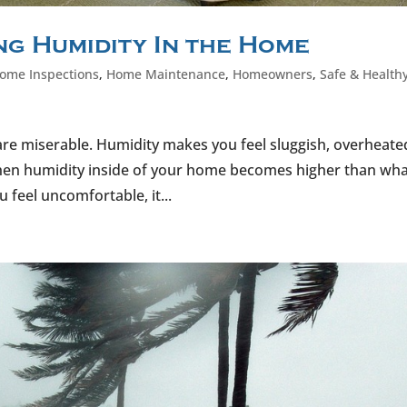
g Humidity In the Home
ome Inspections
,
Home Maintenance
,
Homeowners
,
Safe & Health
e are miserable. Humidity makes you feel sluggish, overheate
hen humidity inside of your home becomes higher than wha
feel uncomfortable, it...