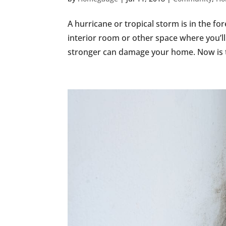
A hurricane or tropical storm is in the fo
interior room or other space where you’l
stronger can damage your home. Now is th