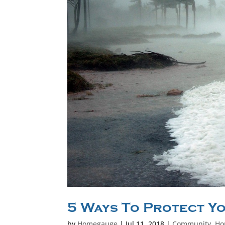
5 Ways To Protect Y
by
Homegauge
|
Jul 11, 2018
|
Community
,
Ho