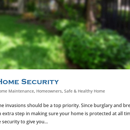
 Home Security
ome Maintenance
,
Homeowners
,
Safe & Healthy Home
 invasions should be a top priority. Since burglary and br
extra step in making sure your home is protected at all ti
ecurity to give you...