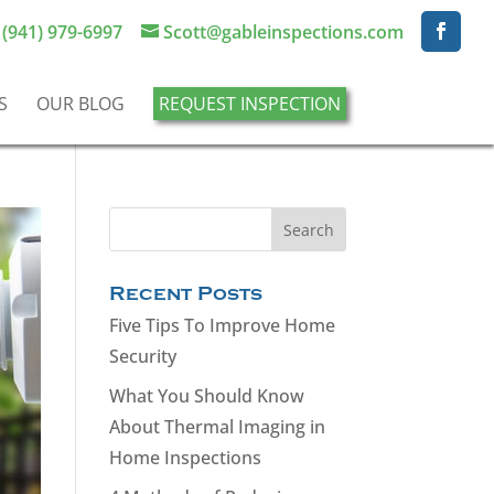
(941) 979-6997
Scott@gableinspections.com
S
OUR BLOG
REQUEST INSPECTION
Recent Posts
Five Tips To Improve Home
Security
What You Should Know
About Thermal Imaging in
Home Inspections