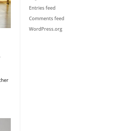
Entries feed
Comments feed
WordPress.org
y
ther