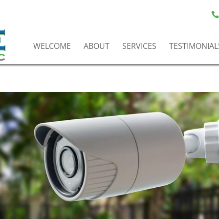
WELCOME
ABOUT
SERVICES
TESTIMONIAL