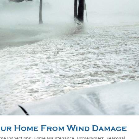
our Home From Wind Damage
me Inspections
,
Home Maintenance
,
Homeowners
,
Seasonal