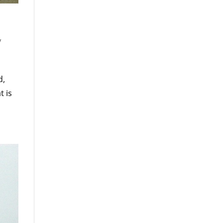
y
d,
t is