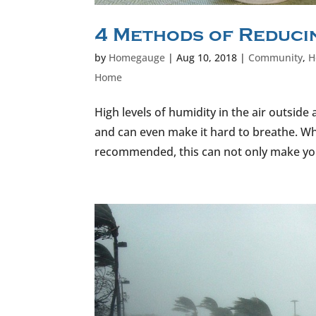
4 Methods of Reducin
by
Homegauge
|
Aug 10, 2018
|
Community
,
H
Home
High levels of humidity in the air outsid
and can even make it hard to breathe. W
recommended, this can not only make you 