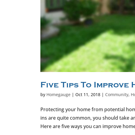
Five Tips To Improve
by
Homegauge
|
Oct 11, 2018
|
Community
,
H
Protecting your home from potential home
ins are quite common, you should take an 
Here are five ways you can improve home s