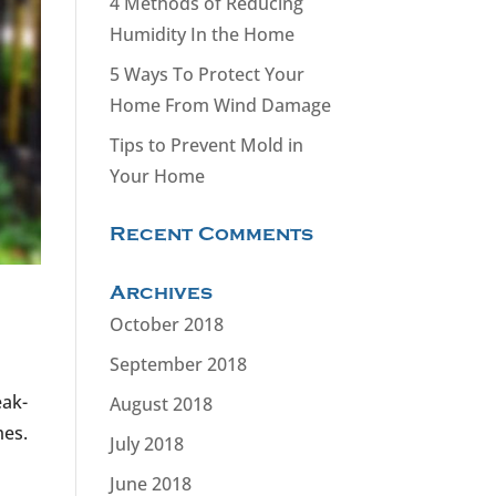
4 Methods of Reducing
Humidity In the Home
5 Ways To Protect Your
Home From Wind Damage
Tips to Prevent Mold in
Your Home
Recent Comments
Archives
October 2018
September 2018
eak-
August 2018
mes.
July 2018
June 2018