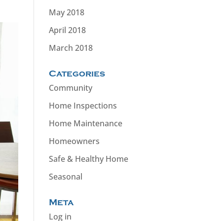
May 2018
April 2018
March 2018
Categories
Community
Home Inspections
Home Maintenance
Homeowners
Safe & Healthy Home
Seasonal
Meta
Log in