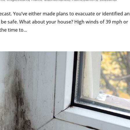
recast. You’ve either made plans to evacuate or identified an
l be safe. What about your house? High winds of 39 mph or
e time to...