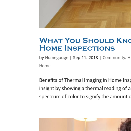
What You Should Kno
Home Inspections
by
Homegauge
|
Sep 11, 2018
|
Community
,
H
Home
Benefits of Thermal Imaging in Home Ins
insight by showing a thermal reading of 
spectrum of color to signify the amount o