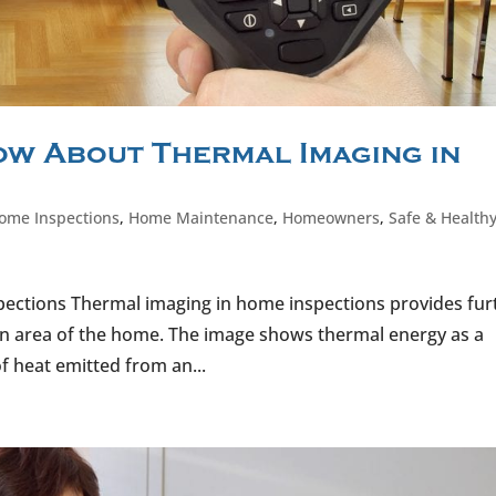
w About Thermal Imaging in
ome Inspections
,
Home Maintenance
,
Homeowners
,
Safe & Health
pections Thermal imaging in home inspections provides fur
an area of the home. The image shows thermal energy as a
f heat emitted from an...