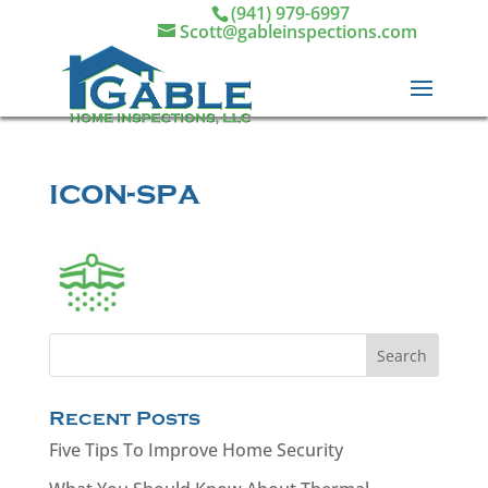
(941) 979-6997
Scott@gableinspections.com
icon-spa
Recent Posts
Five Tips To Improve Home Security