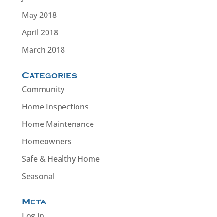
May 2018
April 2018
March 2018
Categories
Community
Home Inspections
Home Maintenance
Homeowners
Safe & Healthy Home
Seasonal
Meta
Log in