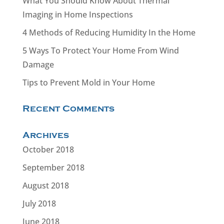
What You Should Know About Thermal
Imaging in Home Inspections
4 Methods of Reducing Humidity In the Home
5 Ways To Protect Your Home From Wind
Damage
Tips to Prevent Mold in Your Home
Recent Comments
Archives
October 2018
September 2018
August 2018
July 2018
June 2018